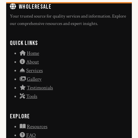
WholeResale
Your trusted source for quality services and information. Explore
our comprehensive resources and expert insights.
Quick Links
Home
About
Services
Gallery
Testimonials
Tools
Explore
Resources
FAQ