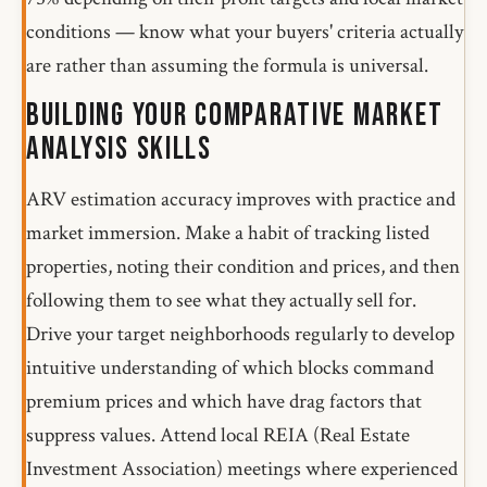
conditions — know what your buyers' criteria actually
are rather than assuming the formula is universal.
Building Your Comparative Market
Analysis Skills
ARV estimation accuracy improves with practice and
market immersion. Make a habit of tracking listed
properties, noting their condition and prices, and then
following them to see what they actually sell for.
Drive your target neighborhoods regularly to develop
intuitive understanding of which blocks command
premium prices and which have drag factors that
suppress values. Attend local REIA (Real Estate
Investment Association) meetings where experienced