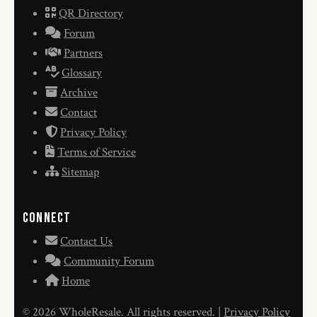
QR Directory
Forum
Partners
Glossary
Archive
Contact
Privacy Policy
Terms of Service
Sitemap
Connect
Contact Us
Community Forum
Home
© 2026 WholeResale. All rights reserved. |
Privacy Policy