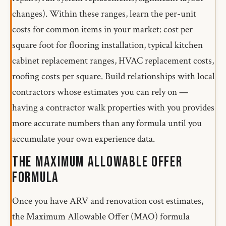
changes). Within these ranges, learn the per-unit
costs for common items in your market: cost per
square foot for flooring installation, typical kitchen
cabinet replacement ranges, HVAC replacement costs,
roofing costs per square. Build relationships with local
contractors whose estimates you can rely on —
having a contractor walk properties with you provides
more accurate numbers than any formula until you
accumulate your own experience data.
The Maximum Allowable Offer
Formula
Once you have ARV and renovation cost estimates,
the Maximum Allowable Offer (MAO) formula