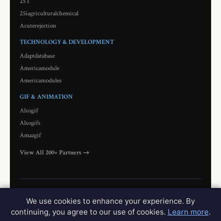
25 I
25iagriculturalchemical
Acuterejection
TECHNOLOGY & DEVELOPMENT
Adaptdatabase
Americamodule
Americamodules
GIF & ANIMATION
Alsogif
Alsogifs
Amazgif
View All 200+ Partners →
© 2026 Wholeresale. All rights reserved.
Privacy
Terms
Contact
Network
We use cookies to enhance your experience. By
continuing, you agree to our use of cookies.
Learn more
.