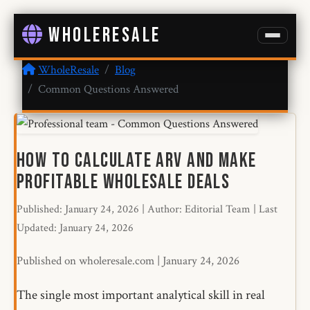
WHOLERESALE
WholeResale
Blog
Common Questions Answered
How to Calculate ARV and Make
Profitable Wholesale Deals
Published: January 24, 2026
|
Author: Editorial Team
|
Last
Updated: January 24, 2026
Published on wholeresale.com | January 24, 2026
The single most important analytical skill in real