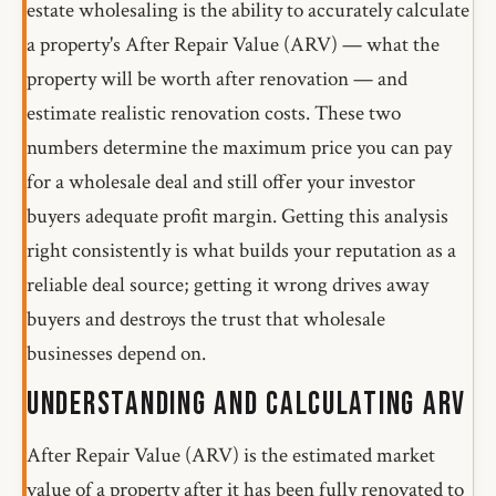
estate wholesaling is the ability to accurately calculate
a property's After Repair Value (ARV) — what the
property will be worth after renovation — and
estimate realistic renovation costs. These two
numbers determine the maximum price you can pay
for a wholesale deal and still offer your investor
buyers adequate profit margin. Getting this analysis
right consistently is what builds your reputation as a
reliable deal source; getting it wrong drives away
buyers and destroys the trust that wholesale
businesses depend on.
Understanding and Calculating ARV
After Repair Value (ARV) is the estimated market
value of a property after it has been fully renovated to