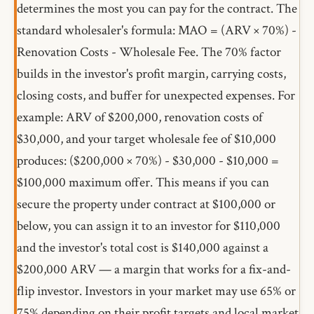
determines the most you can pay for the contract. The
standard wholesaler's formula: MAO = (ARV × 70%) -
Renovation Costs - Wholesale Fee. The 70% factor
builds in the investor's profit margin, carrying costs,
closing costs, and buffer for unexpected expenses. For
example: ARV of $200,000, renovation costs of
$30,000, and your target wholesale fee of $10,000
produces: ($200,000 × 70%) - $30,000 - $10,000 =
$100,000 maximum offer. This means if you can
secure the property under contract at $100,000 or
below, you can assign it to an investor for $110,000
and the investor's total cost is $140,000 against a
$200,000 ARV — a margin that works for a fix-and-
flip investor. Investors in your market may use 65% or
75% depending on their profit targets and local market