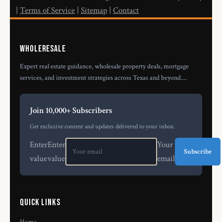
|
Terms of Service
|
Sitemap
|
Contact
Wholeresale
Expert real estate guidance, wholesale property deals, mortgage
services, and investment strategies across Texas and beyond....
Join 10,000+ Subscribers
Get exclusive content and updates delivered to your inbox.
Enter
Enter
Your
Subscribe
value
value
email
Quick Links