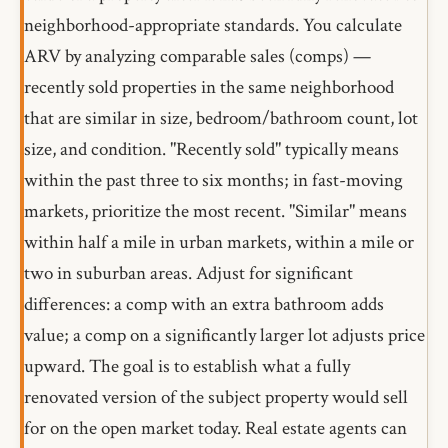
neighborhood-appropriate standards. You calculate
ARV by analyzing comparable sales (comps) —
recently sold properties in the same neighborhood
that are similar in size, bedroom/bathroom count, lot
size, and condition. "Recently sold" typically means
within the past three to six months; in fast-moving
markets, prioritize the most recent. "Similar" means
within half a mile in urban markets, within a mile or
two in suburban areas. Adjust for significant
differences: a comp with an extra bathroom adds
value; a comp on a significantly larger lot adjusts price
upward. The goal is to establish what a fully
renovated version of the subject property would sell
for on the open market today. Real estate agents can