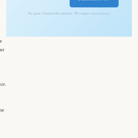
No spam. Unsubscribe anytime. We respect your privacy.
e
Our
ce.
 me