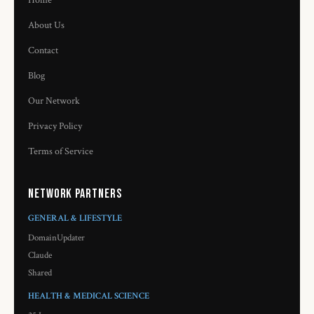
Home
About Us
Contact
Blog
Our Network
Privacy Policy
Terms of Service
Network Partners
GENERAL & LIFESTYLE
DomainUpdater
Claude
Shared
HEALTH & MEDICAL SCIENCE