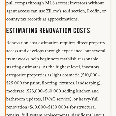
pull comps through MLS access; investors without
agent access can use Zillow's sold section, Redfin, or
county tax records as approximations.
Estimating Renovation Costs
Renovation cost estimation requires direct property
access and develops through experience, but several
frameworks help beginners establish reasonable
starting estimates. At the highest level, investors
categorize properties as light cosmetic ($10,000–
$25,000 for paint, flooring, fixtures, landscaping),
moderate ($25,000–$60,000 adding kitchen and
bathroom updates, HVAC service), or heavy/full
renovation ($60,000–$150,000+ for structural
repairs, full system replacements, significant layout