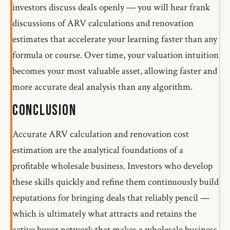
investors discuss deals openly — you will hear frank
discussions of ARV calculations and renovation
estimates that accelerate your learning faster than any
formula or course. Over time, your valuation intuition
becomes your most valuable asset, allowing faster and
more accurate deal analysis than any algorithm.
Conclusion
Accurate ARV calculation and renovation cost
estimation are the analytical foundations of a
profitable wholesale business. Investors who develop
these skills quickly and refine them continuously build
reputations for bringing deals that reliably pencil —
which is ultimately what attracts and retains the
active buyer network that makes a wholesale business