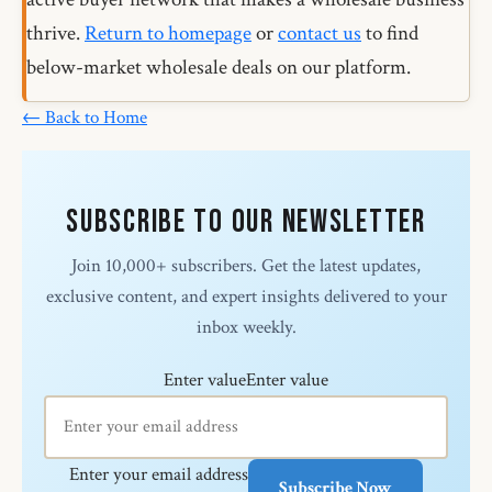
thrive.
Return to homepage
or
contact us
to find
below-market wholesale deals on our platform.
← Back to Home
Subscribe to Our Newsletter
Join 10,000+ subscribers. Get the latest updates,
exclusive content, and expert insights delivered to your
inbox weekly.
Enter value
Enter value
Enter your email address
Subscribe Now